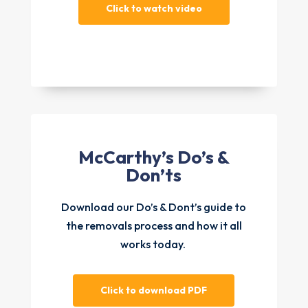
Click to watch video
McCarthy’s Do’s &
Don’ts
Download our Do’s & Dont’s guide to
the removals process and how it all
works today.
Click to download PDF