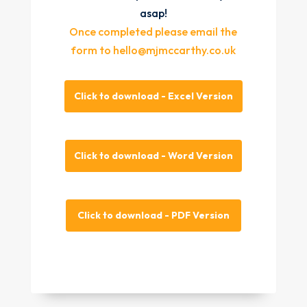
asap!
Once completed please email the
form to hello@mjmccarthy.co.uk
Click to download - Excel Version
Click to download - Word Version
Click to download - PDF Version