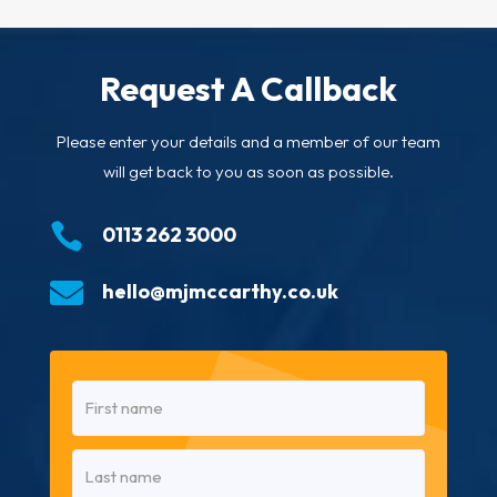
Request A Callback
Please enter your details and a member of our team
will get back to you as soon as possible.

0113 262 3000

hello@mjmccarthy.co.uk
Name
(Required)
First