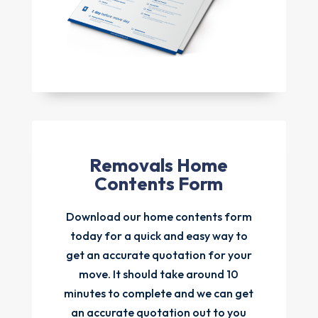
Removals Home
Contents Form
Download our home contents form
today for a quick and easy way to
get an accurate quotation for your
move. It should take around 10
minutes to complete and we can get
an accurate quotation out to you