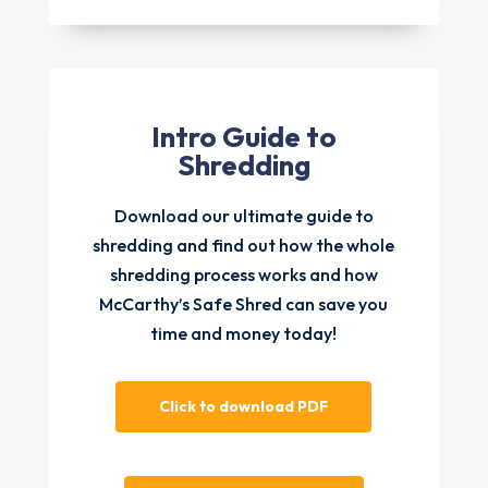
Intro Guide to
Shredding
Download our ultimate guide to
shredding and find out how the whole
shredding process works and how
McCarthy’s Safe Shred can save you
time and money today!
Click to download PDF