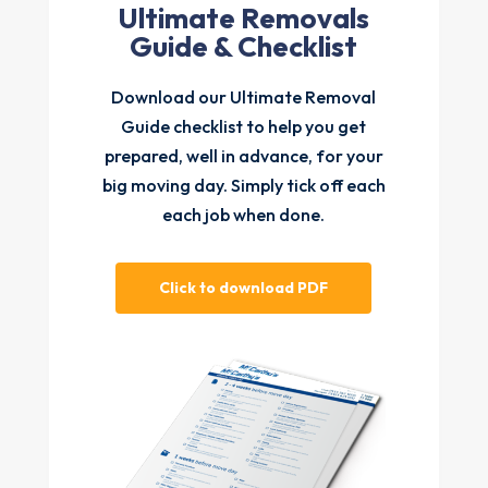
Ultimate Removals
Guide & Checklist
Download our Ultimate Removal
Guide checklist to help you get
prepared, well in advance, for your
big moving day. Simply tick off each
each job when done.
Click to download PDF