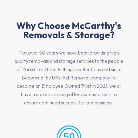
Why Choose McCarthy's
Removals & Storage?
For over 50 years we have been providing high
quality removals and storage services to the people
of Yorkshire. The little things matter to us and since
becoming the UKs first Removal company to
become an Employee Owned Trust in 2021, we all
have a stake in looking after our customers to
ensure continued success for our business.