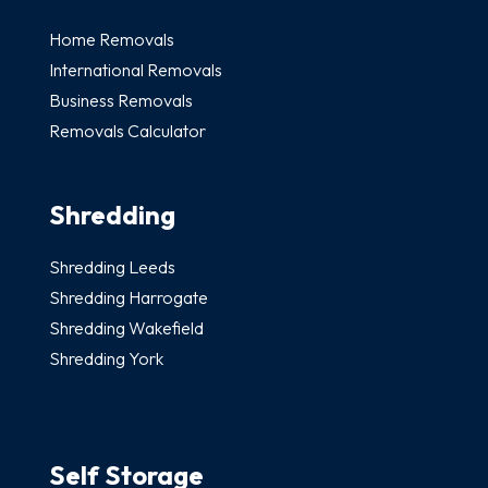
Home Removals
International Removals
Business Removals
Removals Calculator
Shredding
Shredding Leeds
Shredding Harrogate
Shredding Wakefield
Shredding York
Self Storage