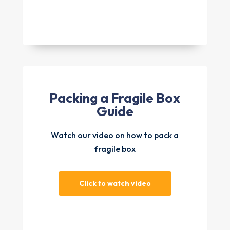
Packing a Fragile Box
Guide
Watch our video on how to pack a
fragile box
Click to watch video