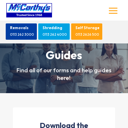
Removals
Shredding
Self Storage
0113 262 3000
0113 262 4000
0113 2626 500
Guides
Find all of our forms and help guides
here!
Download the