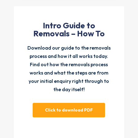
Intro Guide to
Removals – How To
Download our guide to the removals
process and how it all works today.
Find out how the removals process
works and what the steps are from
your initial enquiry right through to
the day itself!
Click to download PDF