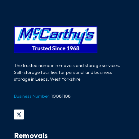
The trusted name in removals and storage services.
Self-storage facilities for personal and business
storage in Leeds, West Yorkshire
Business Number:
10081108
Removals