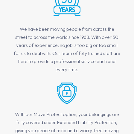
We have been moving people from across the
street to across the world since 1968. With over 50
years of experience, no job is too big or too small
for us to deal with. Our team of fully trained staff are
here to provide a professional service each and
every time.
With our Move Protect option, your belongings are
fully covered under Extended Liability Protection,
giving you peace of mind and a worry-free moving