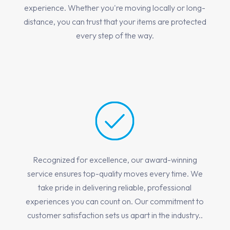
experience. Whether you're moving locally or long-
distance, you can trust that your items are protected
every step of the way.
Recognized for excellence, our award-winning
service ensures top-quality moves every time. We
take pride in delivering reliable, professional
experiences you can count on. Our commitment to
customer satisfaction sets us apart in the industry..