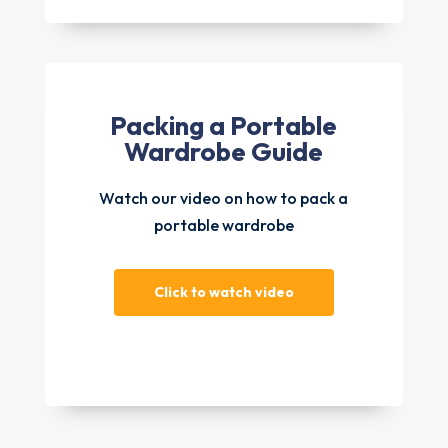
Packing a Portable
Wardrobe Guide
Watch our video on how to pack a
portable wardrobe
Click to watch video