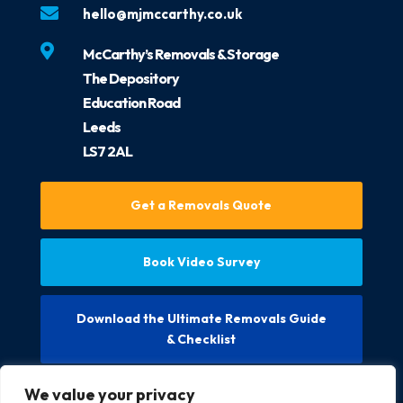

hello@mjmccarthy.co.uk

McCarthy’s Removals & Storage
The Depository
Education Road
Leeds
LS7 2AL
Get a Removals Quote
Book Video Survey
Download the Ultimate Removals Guide
& Checklist
We value your privacy