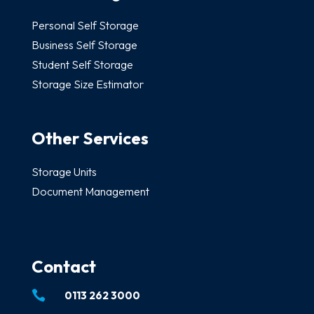
Personal Self Storage
Business Self Storage
Student Self Storage
Storage Size Estimator
Other Services
Storage Units
Document Management
Contact

0113 262 3000