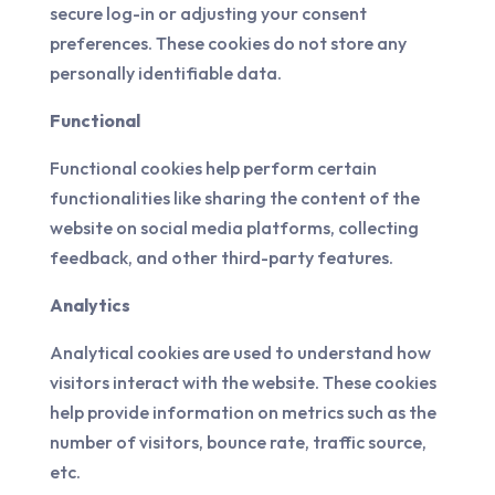
secure log-in or adjusting your consent
preferences. These cookies do not store any
personally identifiable data.
Functional
Functional cookies help perform certain
functionalities like sharing the content of the
website on social media platforms, collecting
feedback, and other third-party features.
Analytics
Analytical cookies are used to understand how
visitors interact with the website. These cookies
help provide information on metrics such as the
number of visitors, bounce rate, traffic source,
etc.