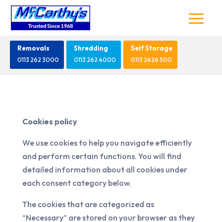
Removals
Shredding
Self Storage
0113 262 3000
0113 262 4000
0113 2626 500
Cookies policy
We use cookies to help you navigate efficiently
and perform certain functions. You will find
detailed information about all cookies under
each consent category below.
The cookies that are categorized as
“Necessary” are stored on your browser as they