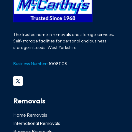
The trusted name in removals and storage services.
Self-storage facilities for personal and business
storage in Leeds, West Yorkshire
Business Number:
10081108
Removals
Home Removals
International Removals
Business Removals