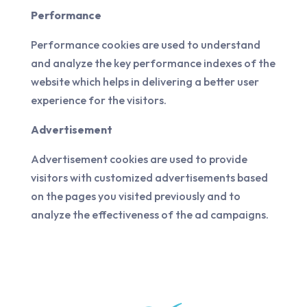
Performance
Performance cookies are used to understand
and analyze the key performance indexes of the
website which helps in delivering a better user
experience for the visitors.
Advertisement
Advertisement cookies are used to provide
visitors with customized advertisements based
on the pages you visited previously and to
analyze the effectiveness of the ad campaigns.