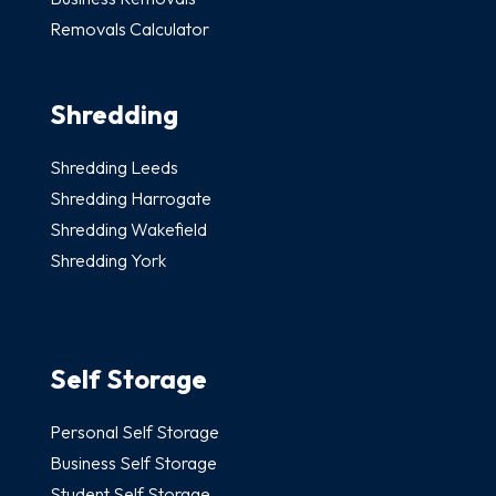
Removals Calculator
Shredding
Shredding Leeds
Shredding Harrogate
Shredding Wakefield
Shredding York
Self Storage
Personal Self Storage
Business Self Storage
Student Self Storage