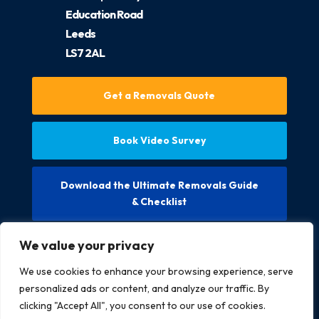
Education Road
Leeds
LS7 2AL
Get a Removals Quote
Book Video Survey
Download the Ultimate Removals Guide
& Checklist
We value your privacy
We use cookies to enhance your browsing experience, serve
Copyright @ 2026 McCarthys Removals LTD. All rights
personalized ads or content, and analyze our traffic. By
reserved.
clicking "Accept All", you consent to our use of cookies.