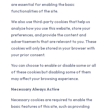
are essential for enabling the basic
functionalities of the site.
We also use third-party cookies that help us
analyze how you use this website, store your
preferences, and provide the content and
advertisements that are relevant to you. These
cookies will only be stored in your browser with
your prior consent.
You can choose to enable or disable some or all
of these cookies but disabling some of them
may affect your browsing experience.
Necessary Always Active
Necessary cookies are required to enable the
basic features of this site, such as providing