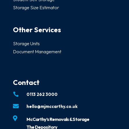
Storage Size Estimator
Other Services
Storage Units
Document Management
Contact

0113 262 3000

hello@mjmccarthy.co.uk

McCarthy’s Removals & Storage
The Depository