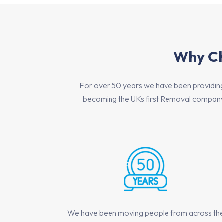
Why Ch
For over 50 years we have been providing h
becoming the UKs first Removal company 
We have been moving people from across th