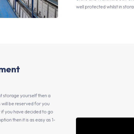
well protected whilst in stor
ument
 storage yourself then a
 will be reserved for you
ut if you have decided to go
on then it is as easy as 1-