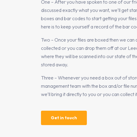
One – After you have spoken to one of our fri
discussed exactly what you want, we’ll get st
boxes and bar codes to start getting your files 
here is to keep yourself a record of the bar 
Two – Once your files are boxed then we can 
collected or you can drop them off at our Le
where they will be scanned into our state of t
stored away.
Three – Whenever you need a box out of store
management team with the box and/or file nu
we’ll bring it directly to you or you can collect i
Get in touch