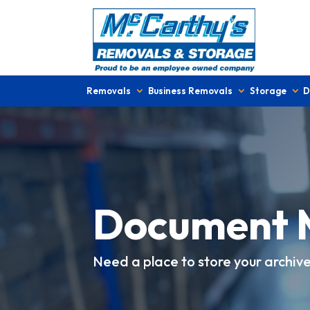
Removals
Business Removals
Storage
D
Document 
Need a place to store your archiv