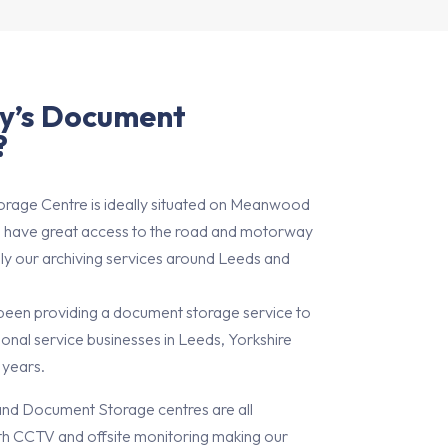
y’s Document
?
rage Centre is ideally situated on Meanwood
 have great access to the road and motorway
ly our archiving services around Leeds and
 been providing a document storage service to
onal service businesses in Leeds, Yorkshire
 years.
and Document Storage centres are all
th CCTV and offsite monitoring making our