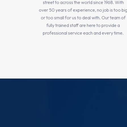
street to across the world since 1968. With
over 50 years of experience, no job is too bi
or too small for us to deal with. Our team of
fully trained staff are here to provide a
professional service each and every time.