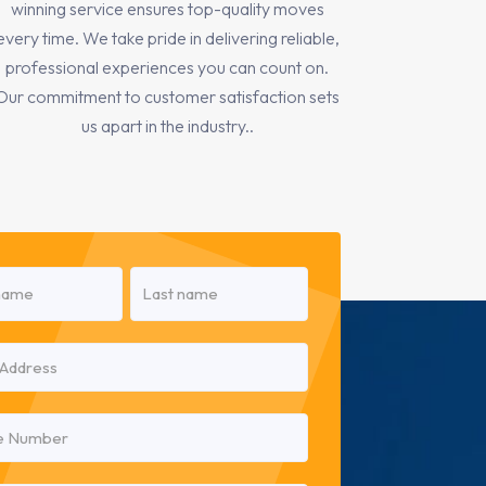
winning service ensures top-quality moves
every time. We take pride in delivering reliable,
professional experiences you can count on.
Our commitment to customer satisfaction sets
us apart in the industry..
red)
Last
red)
red)