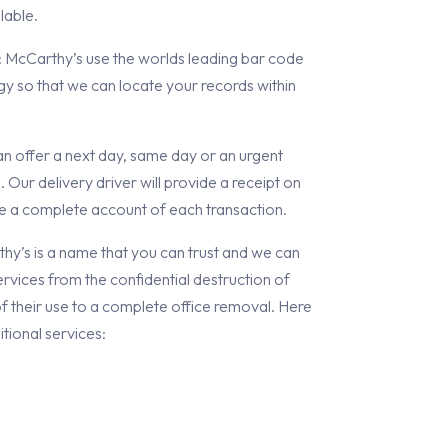
lable.
: McCarthy’s use the worlds leading bar code
y so that we can locate your records within
an offer a next day, same day or an urgent
. Our delivery driver will provide a receipt on
de a complete account of each transaction.
’s is a name that you can trust and we can
rvices from the confidential destruction of
 their use to a complete office removal. Here
tional services: