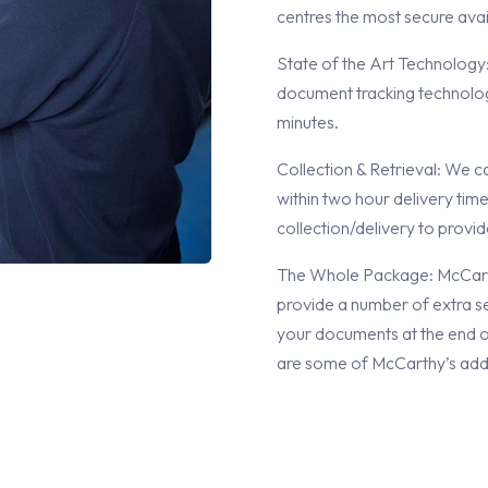
centres the most secure avai
State of the Art Technology
document tracking technolog
minutes.
Collection & Retrieval: We c
within two hour delivery time
collection/delivery to provi
The Whole Package: McCarthy
provide a number of extra se
your documents at the end of
are some of McCarthy’s addi