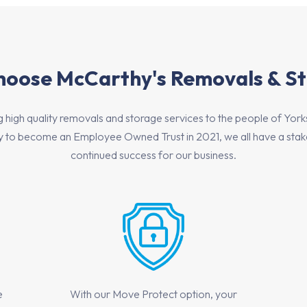
oose McCarthy's Removals & S
igh quality removals and storage services to the people of Yorkshir
to become an Employee Owned Trust in 2021, we all have a stake 
continued success for our business.
e
With our Move Protect option, your