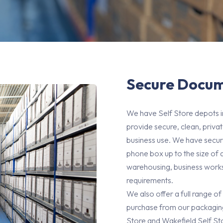
Secure Docum
We have Self Store depots 
provide secure, clean, priv
business use. We have secur
phone box up to the size of 
warehousing, business worksp
requirements.
We also offer a full range of
purchase from our packaging
Store and Wakefield Self Sto