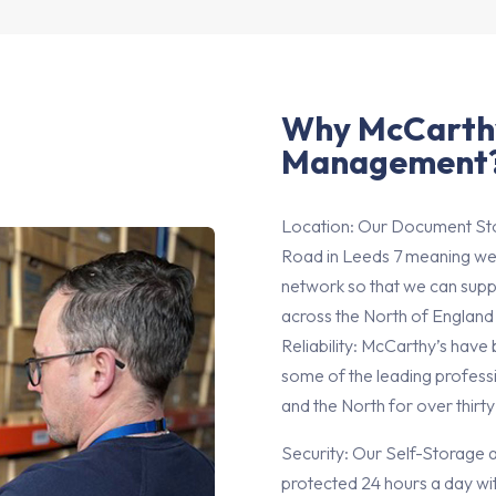
Why McCarth
Management
Location: Our Document Sto
Road in Leeds 7 meaning we
network so that we can supp
across the North of England
Reliability: McCarthy’s have
some of the leading professi
and the North for over thirty
Security: Our Self-Storage 
protected 24 hours a day wi