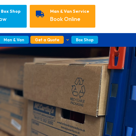
r Box Shop
Man & Van Service

Now
Book Online
Man & Van
Get a Quote
Box Shop