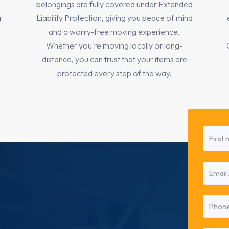
belongings are fully covered under Extended
g
Liability Protection, giving you peace of mind
and a worry-free moving experience.
Whether you're moving locally or long-
distance, you can trust that your items are
protected every step of the way.
Name
(Requi
First
Email
(Requi
Phone
(Requi