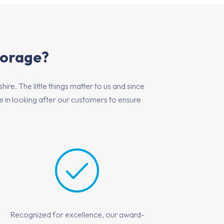
torage?
e. The little things matter to us and since
in looking after our customers to ensure
Recognized for excellence, our award-