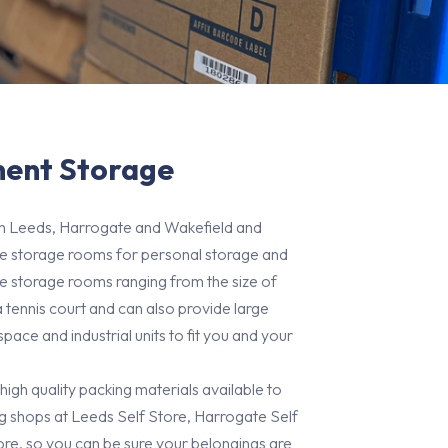
ent Storage
in Leeds, Harrogate and Wakefield and
ate storage rooms for personal storage and
e storage rooms ranging from the size of
a tennis court and can also provide large
ace and industrial units to fit you and your
 high quality packing materials available to
 shops at Leeds Self Store, Harrogate Self
re, so you can be sure your belongings are