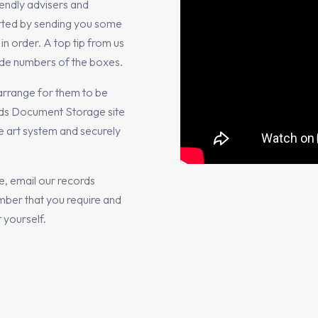
endly advisers and
arted by sending you some
in order. A top tip from us
code numbers of the boxes.
arrange for them to be
eds Document Storage site
he art system and securely
, email our records
mber that you require and
t yourself.