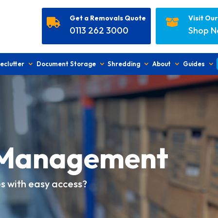
Get a Removals Quote
Visit Ou


0113 262 3000
Shop 
eclutter
Document Storage
Shredding
About
Guides
Management
es with easy access?