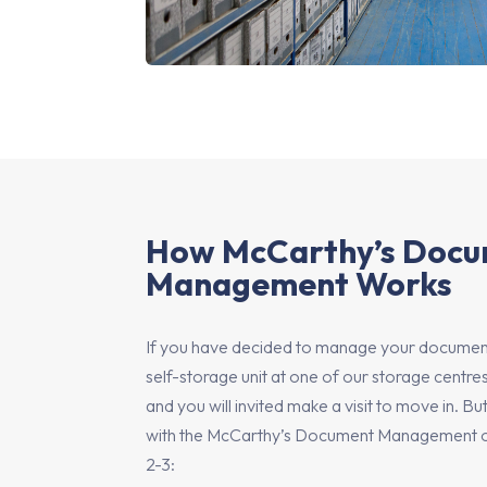
How McCarthy’s Doc
Management Works
If you have decided to manage your document
self-storage unit at one of our storage centres
and you will invited make a visit to move in. B
with the McCarthy’s Document Management opti
2-3: