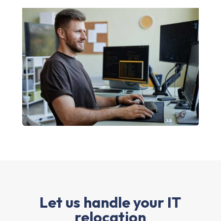
Let us handle your IT
relocation