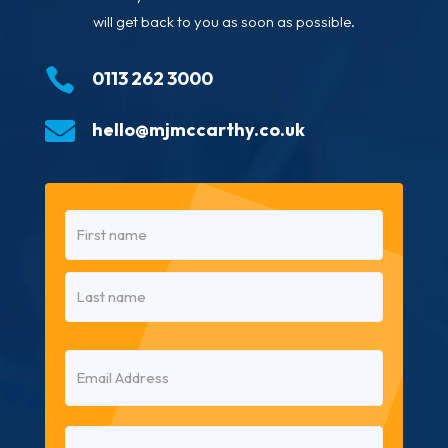
will get back to you as soon as possible.

0113 262 3000

hello@mjmccarthy.co.uk
Name
(Required)
First
Last
Email
(Required)
Phone