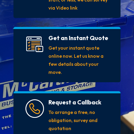
via Video link
Get an Instant Quote
Get your instant quote
online now. Let us know a
few details about your
move.
Request a Callback
To arrange a free, no
obligation, survey and
quotation