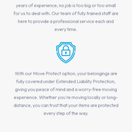
years of experience, no job is too big or too small
for us to deal with. Our team of fully trained staff are
here to provide a professional service each and
every time.
With our Move Protect option, your belongings are
fully covered under Extended Liability Protection,
giving you peace of mind and a worry-free moving
experience. Whether you're moving locally or long-
distance, you can trust that your items are protected
every step of the way.