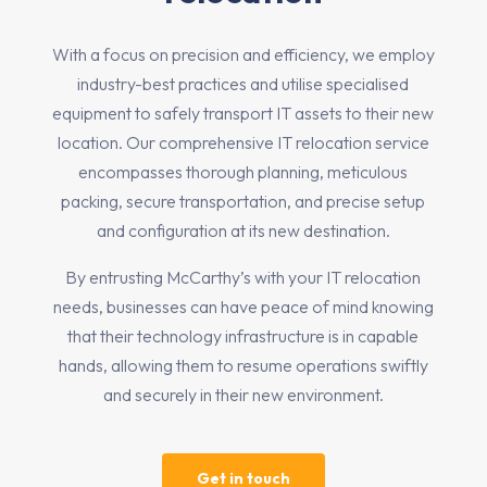
With a focus on precision and efficiency, we employ
industry-best practices and utilise specialised
equipment to safely transport IT assets to their new
location. Our comprehensive IT relocation service
encompasses thorough planning, meticulous
packing, secure transportation, and precise setup
and configuration at its new destination.
By entrusting McCarthy’s with your IT relocation
needs, businesses can have peace of mind knowing
that their technology infrastructure is in capable
hands, allowing them to resume operations swiftly
and securely in their new environment.
Get in touch