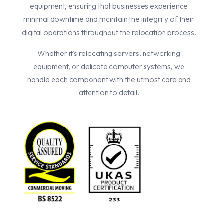
equipment, ensuring that businesses experience
minimal downtime and maintain the integrity of their
digital operations throughout the relocation process.
Whether it’s relocating servers, networking
equipment, or delicate computer systems, we
handle each component with the utmost care and
attention to detail.