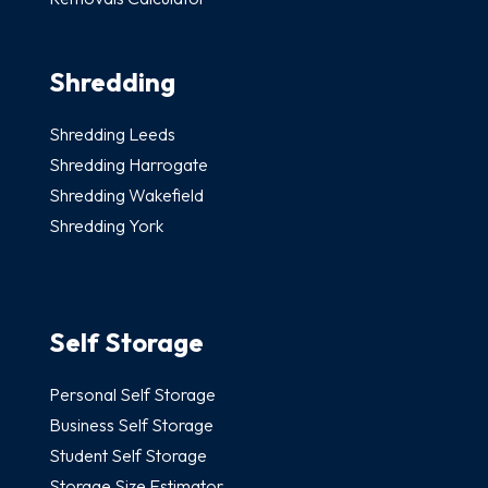
Shredding
Shredding Leeds
Shredding Harrogate
Shredding Wakefield
Shredding York
Self Storage
Personal Self Storage
Business Self Storage
Student Self Storage
Storage Size Estimator