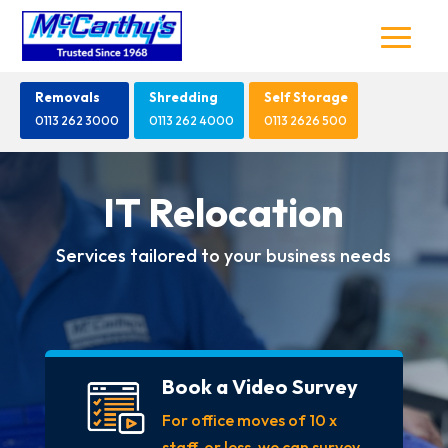
Removals
Shredding
Self Storage
0113 262 3000
0113 262 4000
0113 2626 500
IT Relocation
Services tailored to your business needs
Book a Video Survey
For office moves of 10 x
staff, or less, we can survey