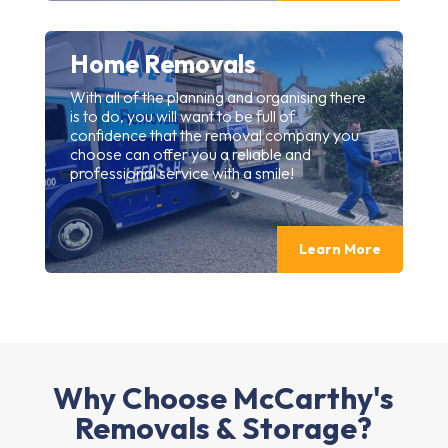
Home Removals
With all of the planning and organising there
is to do, you will want to be full of
confidence that the removal company you
choose can offer you a reliable and
professional service with a smile!
Learn More
Why Choose McCarthy's
Removals & Storage?