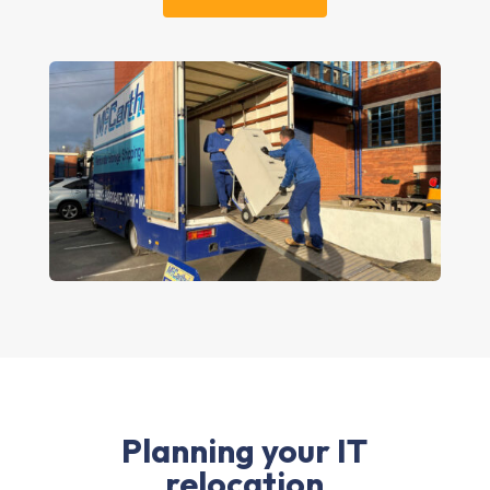
Planning your IT
relocation