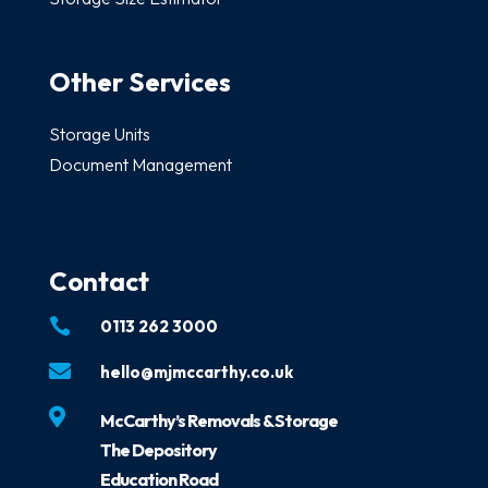
Other Services
Storage Units
Document Management
Contact

0113 262 3000

hello@mjmccarthy.co.uk

McCarthy’s Removals & Storage
The Depository
Education Road