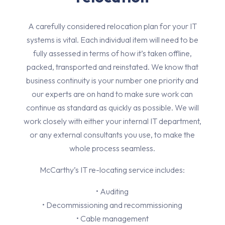
A carefully considered relocation plan for your IT
systems is vital. Each individual item will need to be
fully assessed in terms of how it’s taken offline,
packed, transported and reinstated. We know that
business continuity is your number one priority and
our experts are on hand to make sure work can
continue as standard as quickly as possible. We will
work closely with either your internal IT department,
or any external consultants you use, to make the
whole process seamless.
McCarthy’s IT re-locating service includes:
• Auditing
• Decommissioning and recommissioning
• Cable management