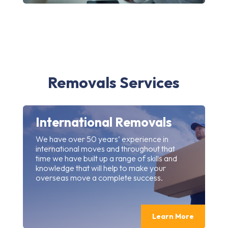
Removals Services
International Removals
We have over 50 years’ experience in
international moves and throughout that
time we have built up a range of skills and
knowledge that will help to make your
overseas move a complete success.
Learn More