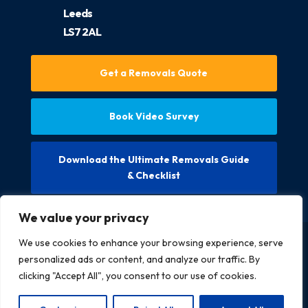
Leeds
LS7 2AL
Get a Removals Quote
Book Video Survey
Download the Ultimate Removals Guide
& Checklist
We value your privacy
We use cookies to enhance your browsing experience, serve
Copyright @ 2026 McCarthys Removals LTD. All rights
personalized ads or content, and analyze our traffic. By
reserved.
clicking "Accept All", you consent to our use of cookies.