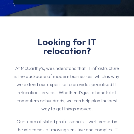
Looking for IT
relocation?
At McCarthy’s, we understand that IT infrastructure
is the backbone of modern businesses, which is why
we extend our expertise to provide specialised IT
relocation services. Whether it’s just a handful of
computers or hundreds, we can help plan the best
way to get things moved.
Our team of skilled professionals is well-versed in
the intricacies of moving sensitive and complex IT