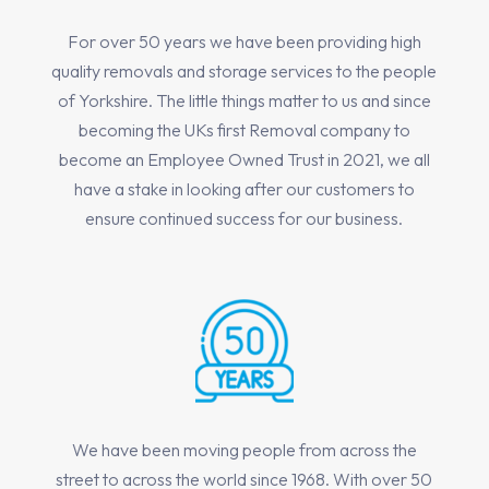
For over 50 years we have been providing high
quality removals and storage services to the people
of Yorkshire. The little things matter to us and since
becoming the UKs first Removal company to
become an Employee Owned Trust in 2021, we all
have a stake in looking after our customers to
ensure continued success for our business.
We have been moving people from across the
street to across the world since 1968. With over 50