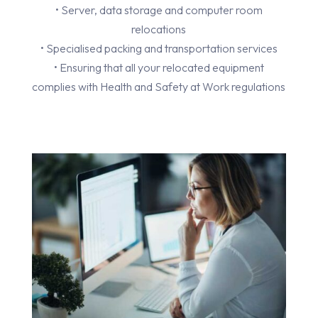
• Server, data storage and computer room
relocations
• Specialised packing and transportation services
• Ensuring that all your relocated equipment
complies with Health and Safety at Work regulations