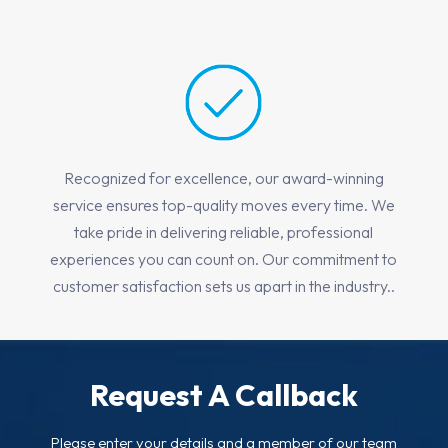
Recognized for excellence, our award-winning
service ensures top-quality moves every time. We
take pride in delivering reliable, professional
experiences you can count on. Our commitment to
customer satisfaction sets us apart in the industry..
Request A Callback
Please enter your details and a member of our team