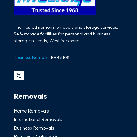
The trusted name in removals and storage services.
Self-storage facilities for personal and business
storage in Leeds, West Yorkshire
Business Number:
10081108
Removals
Home Removals
International Removals
Business Removals
Removals Calculator